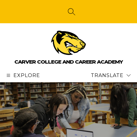
Skip
to
content
SEARCH SITE
CARVER COLLEGE AND CAREER ACADEMY
EXPLORE
TRANSLATE