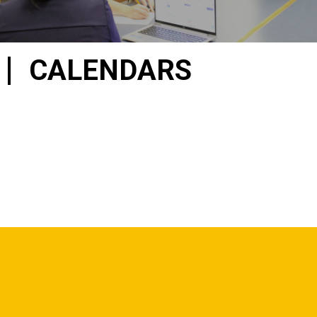
CALENDARS