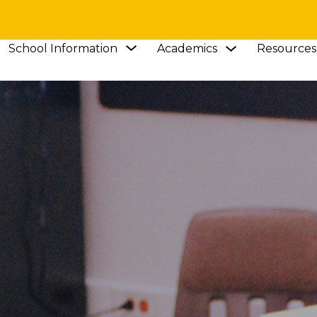
Show
Show
School Information
Academics
Resources
submenu
submenu
for
for
Academics
School
Information